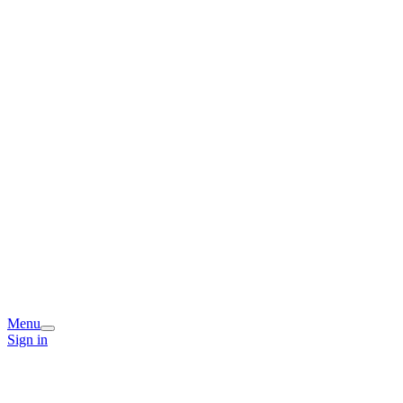
Menu
Sign in