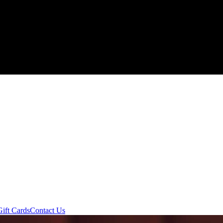
Gift Cards
Contact Us