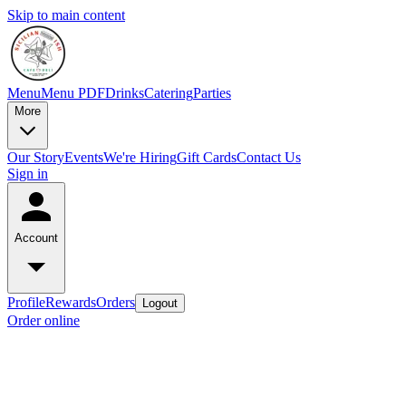
Skip to main content
Menu
Menu PDF
Drinks
Catering
Parties
More
Our Story
Events
We're Hiring
Gift Cards
Contact Us
Sign in
Account
Profile
Rewards
Orders
Logout
Order online