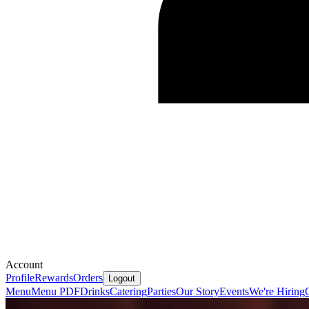
Account
Profile
Rewards
Orders
Logout
Menu
Menu PDF
Drinks
Catering
Parties
Our Story
Events
We're Hiring