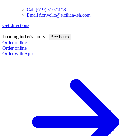
Call
(619) 310-5158
Email
f.crivello@sicilian-ish.com
Get directions
Loading today's hours...
See hours
Order online
Order online
Order with App