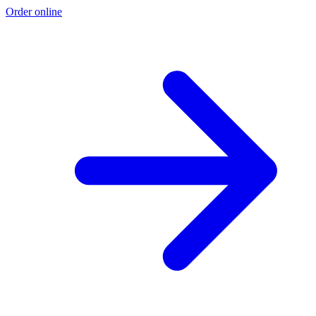
Order online