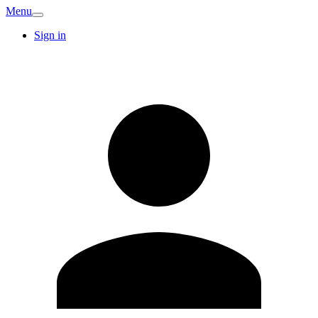
Menu
Sign in