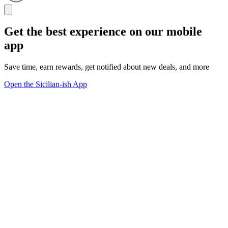
Get the best experience on our mobile
app
Save time, earn rewards, get notified about new deals, and more
Open the Sicilian-ish App