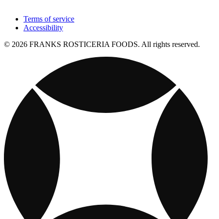
Terms of service
Accessibility
© 2026 FRANKS ROSTICERIA FOODS. All rights reserved.