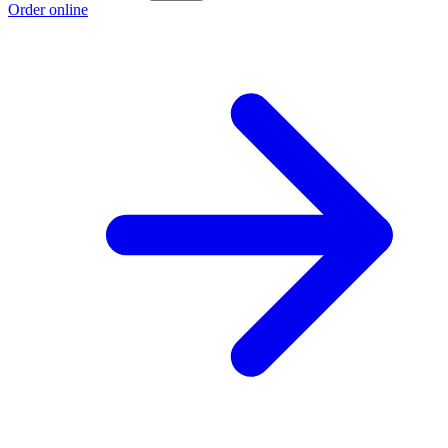
Order online