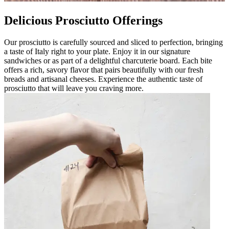
Delicious Prosciutto Offerings
Our prosciutto is carefully sourced and sliced to perfection, bringing
a taste of Italy right to your plate. Enjoy it in our signature
sandwiches or as part of a delightful charcuterie board. Each bite
offers a rich, savory flavor that pairs beautifully with our fresh
breads and artisanal cheeses. Experience the authentic taste of
prosciutto that will leave you craving more.