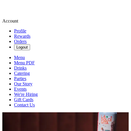
Account
Profile
Rewards
Orders
Logout
Menu
Menu PDF
Drinks
Catering
Parties
Our Story
Events
We're Hiring
Gift Cards
Contact Us