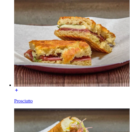
Prosciutto