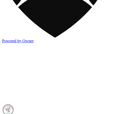
Powered by Owner