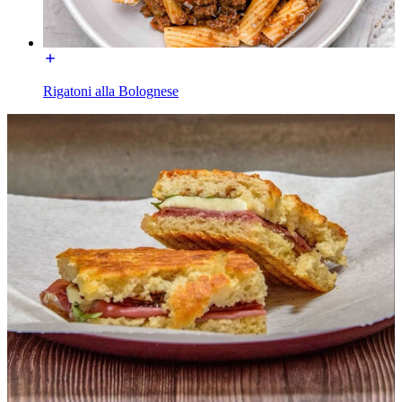
Rigatoni alla Bolognese