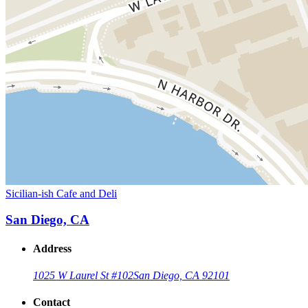
Sicilian-ish Cafe and Deli
San Diego, CA
Address
1025 W Laurel St #102
San Diego, CA 92101
Contact