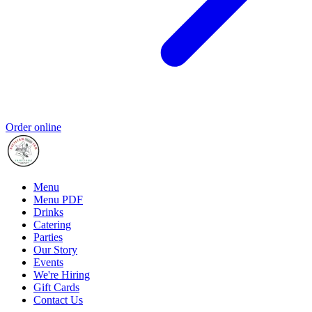
Order online
Menu
Menu PDF
Drinks
Catering
Parties
Our Story
Events
We're Hiring
Gift Cards
Contact Us