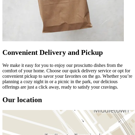
Convenient Delivery and Pickup
We make it easy for you to enjoy our prosciutto dishes from the
comfort of your home. Choose our quick delivery service or opt for
convenient pickup to savor your favorites on the go. Whether you’re
planning a cozy night in or a picnic in the park, our delicious
offerings are just a click away, ready to satisfy your cravings.
Our location