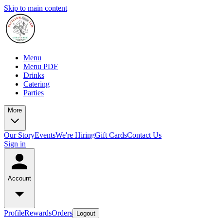
Skip to main content
Menu
Menu PDF
Drinks
Catering
Parties
More
Our Story
Events
We're Hiring
Gift Cards
Contact Us
Sign in
Account
Profile
Rewards
Orders
Logout