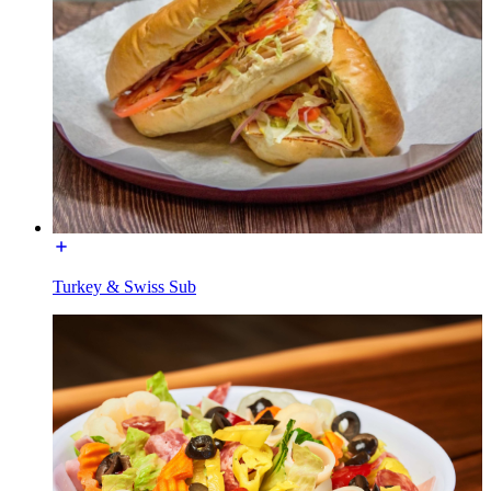
Turkey & Swiss Sub