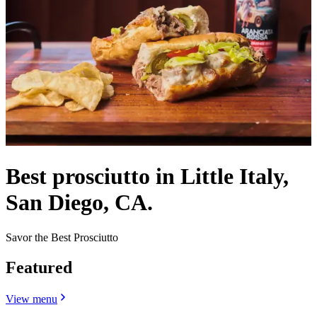
Best prosciutto in Little Italy,
San Diego, CA.
Savor the Best Prosciutto
Featured
View menu