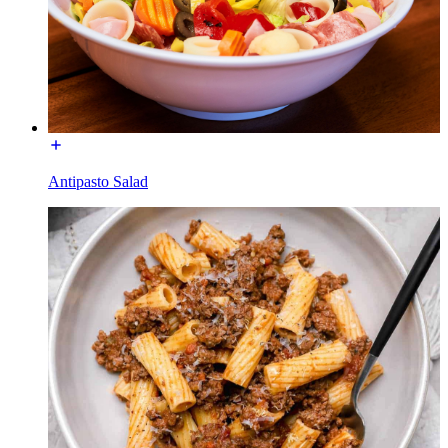
Antipasto Salad