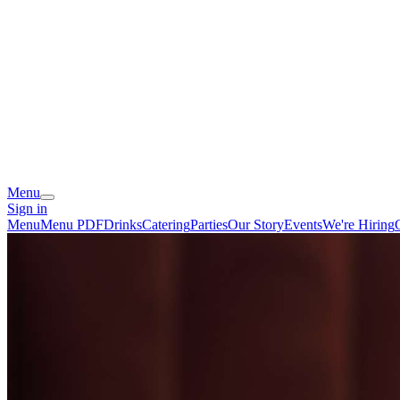
Menu
Sign in
Menu
Menu PDF
Drinks
Catering
Parties
Our Story
Events
We're Hiring