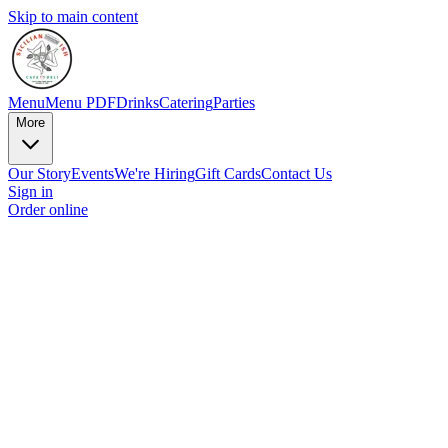
Skip to main content
Menu
Menu PDF
Drinks
Catering
Parties
More
Our Story
Events
We're Hiring
Gift Cards
Contact Us
Sign in
Order online