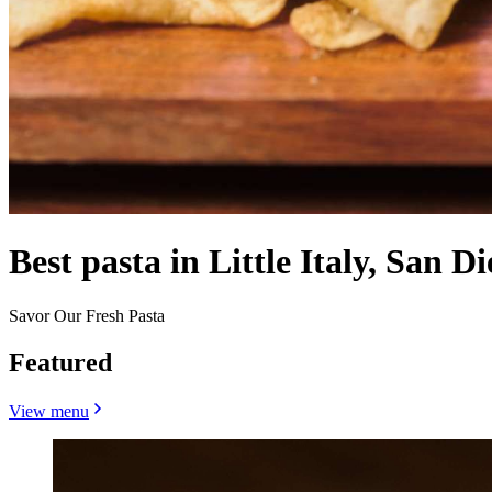
Best pasta in Little Italy, San D
Savor Our Fresh Pasta
Featured
View menu