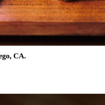
iego, CA.