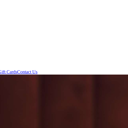
Gift Cards
Contact Us