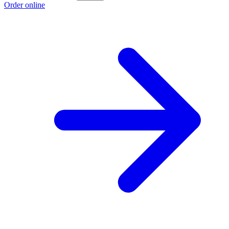
Order online