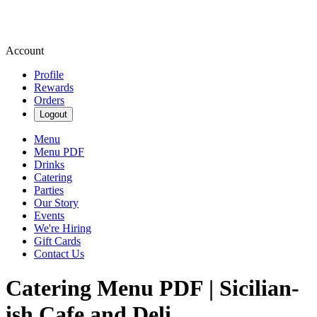
Account
Profile
Rewards
Orders
Logout
Menu
Menu PDF
Drinks
Catering
Parties
Our Story
Events
We're Hiring
Gift Cards
Contact Us
Catering Menu PDF | Sicilian-
ish Cafe and Deli