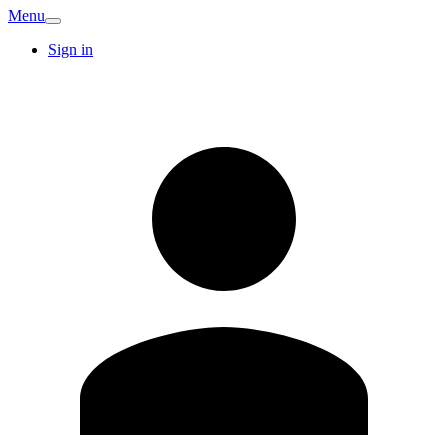
Menu
Sign in