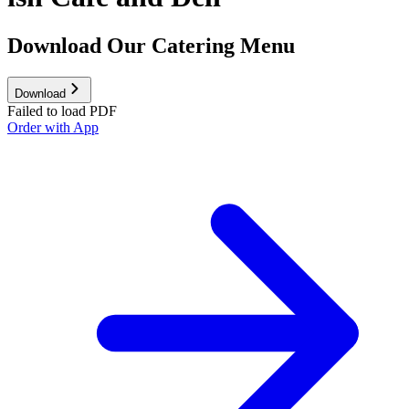
Download Our Catering Menu
Download
Failed to load PDF
Order with App