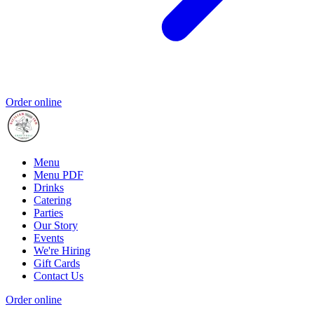
Order online
Menu
Menu PDF
Drinks
Catering
Parties
Our Story
Events
We're Hiring
Gift Cards
Contact Us
Order online