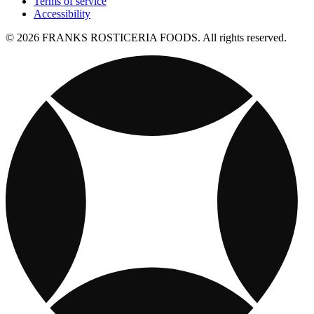
Terms of service
Accessibility
© 2026 FRANKS ROSTICERIA FOODS. All rights reserved.