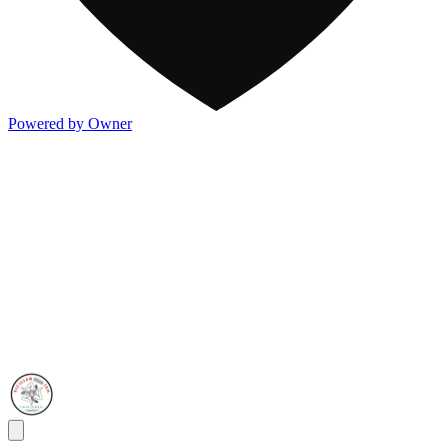
Powered by Owner