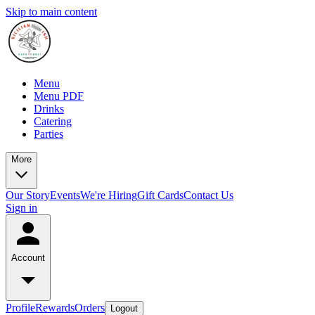
Skip to main content
Menu
Menu PDF
Drinks
Catering
Parties
More
Our Story
Events
We're Hiring
Gift Cards
Contact Us
Sign in
Account
Profile
Rewards
Orders
Logout